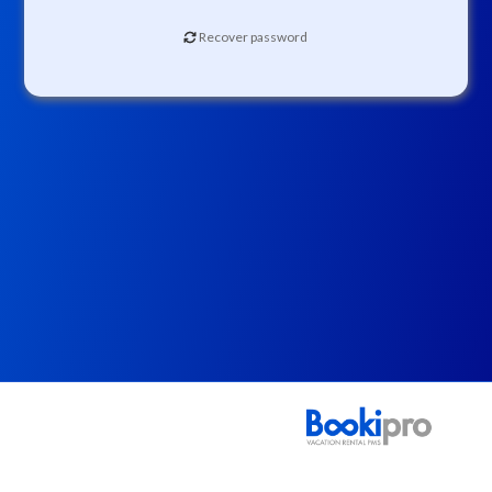
Recover password