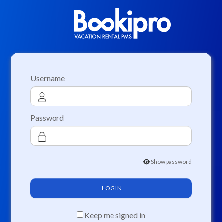
Username
Password
Show password
LOGIN
Keep me signed in